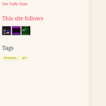
Site Traffic Stats
This site follows
Tags
PERSONAL
ART