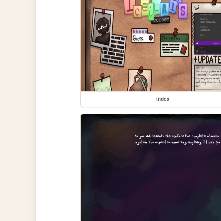
index