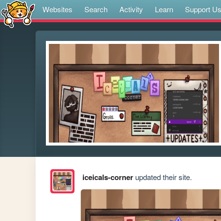
Websites
Search
Activity
Learn
Support U
iceicals-corner
updated their site.