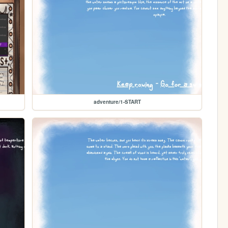
adventure/1-START