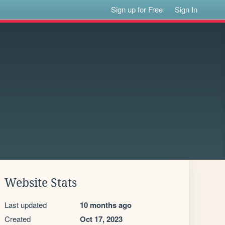
Sign up for Free
Sign In
Website Stats
Last updated
10 months ago
Created
Oct 17, 2023