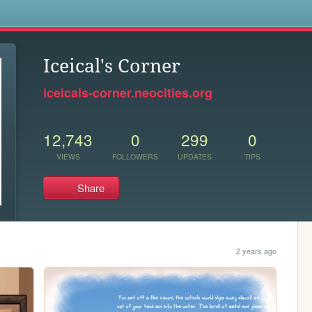
s
Iceical's Corner
iceicals-corner.neocities.org
12,743
0
299
0
VIEWS
FOLLOWERS
UPDATES
TIPS
Share
2 years ago