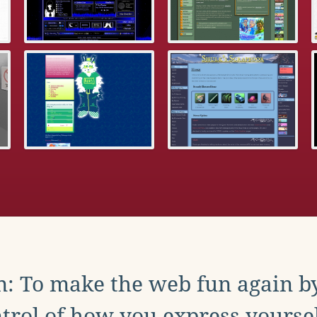
: To make the web fun again b
trol of how you express yoursel