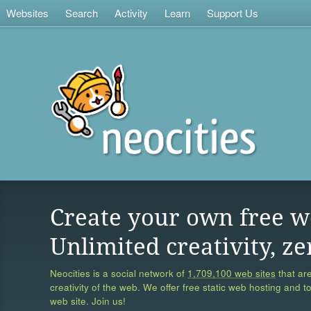
Websites
Search
Activity
Learn
Support Us
Create your own free w
Unlimited creativity, ze
Neocities is a social network of
1,709,100 web sites
that are
creativity of the web. We offer free static web hosting and t
web site. Join us!