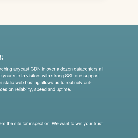
ng
aching anycast CDN in over a dozen datacenters all
e your site to visitors with strong SSL and support
n static web hosting allows us to routinely out-
ces on reliability, speed and uptime.
s the site for inspection. We want to win your trust