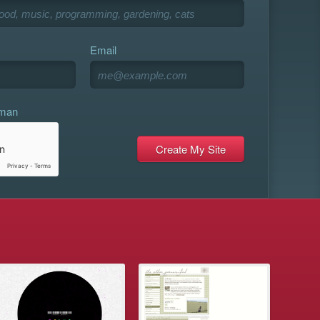
Email
uman