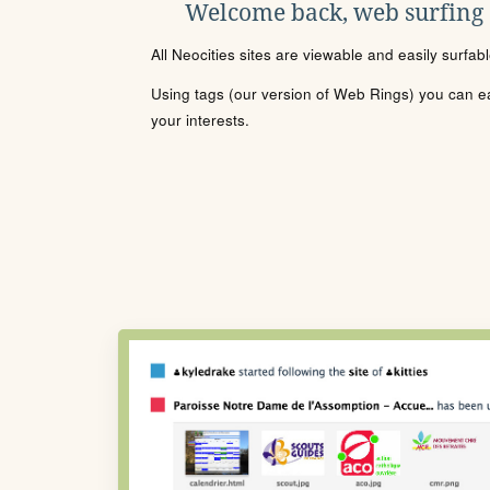
Welcome back, web surfing
All Neocities sites are viewable and easily surfab
Using tags (our version of Web Rings) you can eas
your interests.