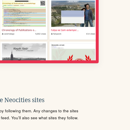
 Neocities sites
s by following them. Any changes to the sites
eed. You'll also see what sites they follow.