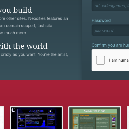
you build
re other sites. Neocities features an
Password
om domain support, fast site
 so much more.
Confirm you are h
ith the world
 crazy as you want. You're the artist,