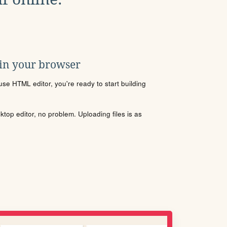
 in your browser
se HTML editor, you're ready to start building
sktop editor, no problem. Uploading files is as