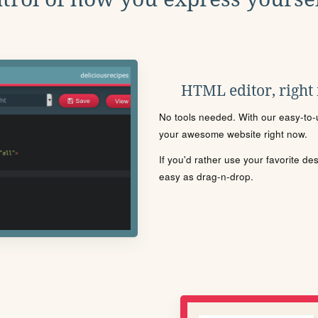
HTML editor, right
No tools needed. With our easy-to-u
your awesome website right now.
If you'd rather use your favorite de
easy as drag-n-drop.