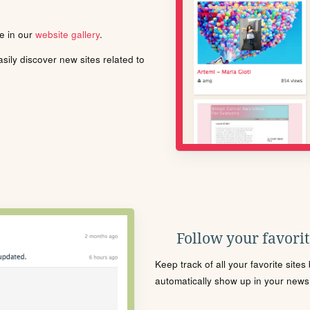
le in our
website gallery
.
ily discover new sites related to
Follow your favorite
Keep track of all your favorite site
automatically show up in your news f