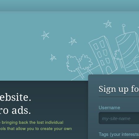
Sign up fo
ebsite.
Username
ro ads.
 bringing back the lost individual
ools that allow you to create your own
Tags (your interests,