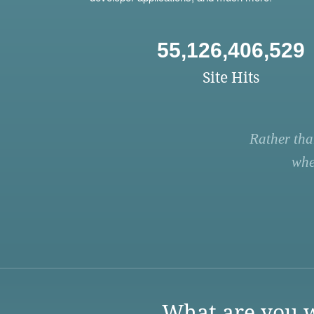
55,126,406,529
Site Hits
Rather tha
whe
What are you w