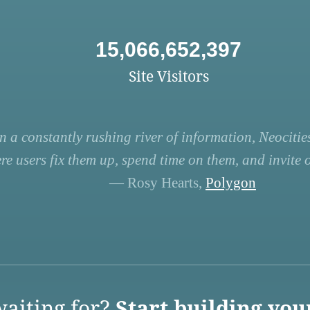
15,066,652,397
Site Visitors
n a constantly rushing river of information, Neocities
re users fix them up, spend time on them, and invite ot
— Rosy Hearts,
Polygon
aiting for?
Start building you