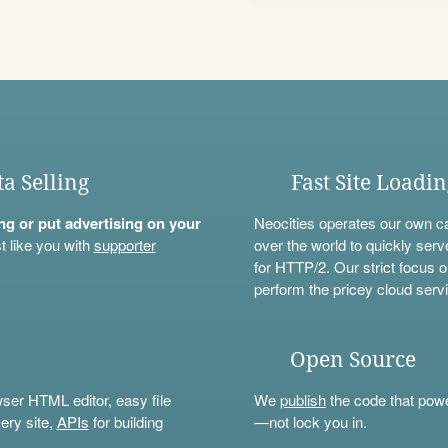
ta Selling
Fast Site Loadi
ning or put advertising on your
Neocities operates our own c
t like you with
supporter
over the world to quickly serv
for HTTP/2. Our strict focus o
perform the pricey cloud servi
Open Source
wser HTML editor, easy file
We
publish
the code that power
ery site,
APIs
for building
—not lock you in.