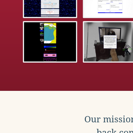
Our mission
back con