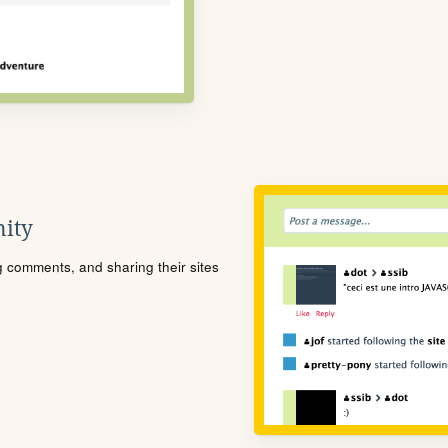
ity
ng comments, and sharing their sites