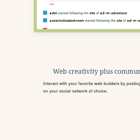
Web creativity plus commun
Interact with your favorite web builders by posti
on your social network of choice.