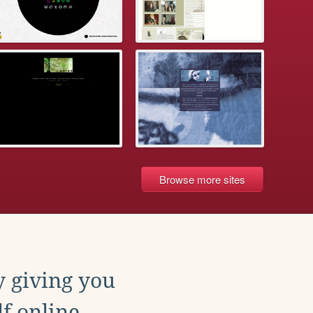
Browse more sites
y giving you
f online.