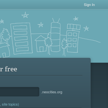
Sign In
r free
.neocities.org
 site topics)