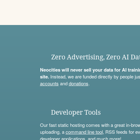
Zero Advertising, Zero AI Da
Neocities will never sell your data for AI trai
site.
Instead, we are funded directly by people jus
accounts
and
donations
.
Developer Tools
Our fast static hosting comes with a great in-bro
uploading, a
command line tool
, RSS feeds for ev
developer applications, and much more!