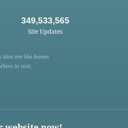
349,533,565
Site Updates
 sites are like homes
hers to visit.
r website now!