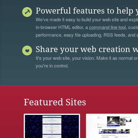
Powerful features to help 
We’ve made it easy to build your web site and explo
in-browser HTML editor, a
command line tool
, cust
performance, easy file uploading, RSS feeds, and
Share your web creation w
It's your web site, your vision. Make it as normal or
you're in control.
Featured Sites