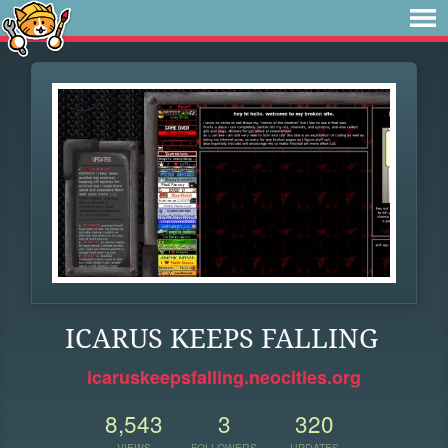
ICARUS KEEPS FALLING
icaruskeepsfalling.neocities.org
8,543
3
320
VIEWS
FOLLOWERS
UPDATES