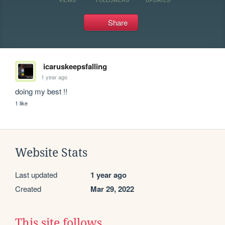
Share
icaruskeepsfalling
1 year ago
doing my best !!
1 like
Website Stats
Last updated
1 year ago
Created
Mar 29, 2022
This site follows