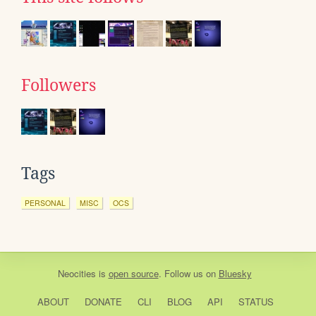
Followers
Tags
PERSONAL
MISC
OCS
Neocities
is
open source
. Follow us on
Bluesky
ABOUT
DONATE
CLI
BLOG
API
STATUS