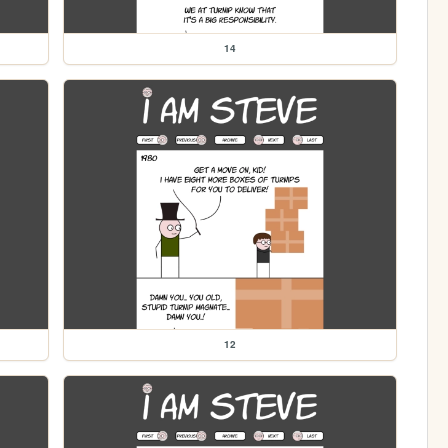
14
12