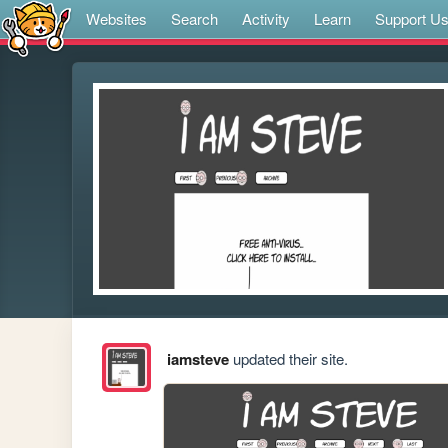
Websites
Search
Activity
Learn
Support U
iamsteve
updated their site.