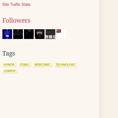
Site Traffic Stats
Followers
Tags
HUMOR
COMIC
WEBCOMIC
TECHNOLOGY
COMEDY