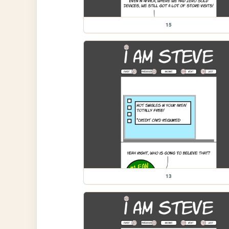
15
13