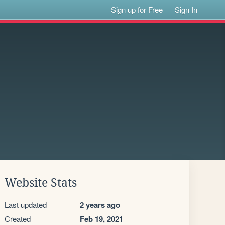
Sign up for Free
Sign In
Website Stats
Last updated
2 years ago
Created
Feb 19, 2021