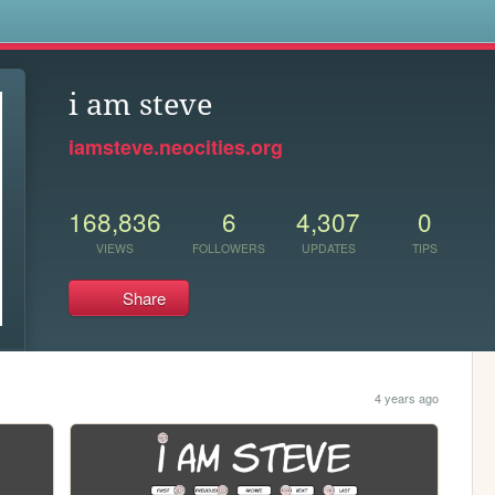
s
i am steve
iamsteve.neocities.org
168,836
6
4,307
0
VIEWS
FOLLOWERS
UPDATES
TIPS
Share
4 years ago