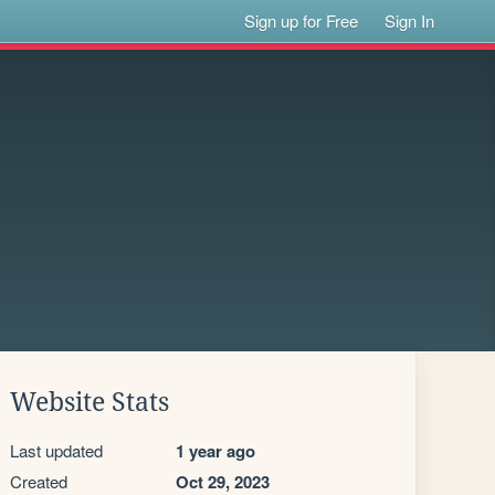
Sign up for Free
Sign In
Website Stats
Last updated
1 year ago
Created
Oct 29, 2023