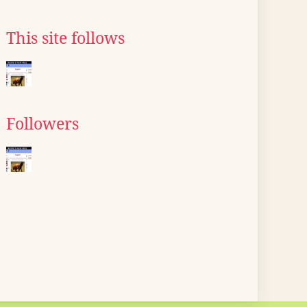
This site follows
Followers