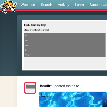
Websites
Search
Activity
Learn
Support U
iamdirt
updated their site.