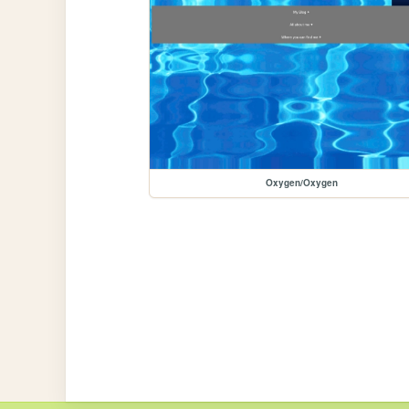
Oxygen/Oxygen