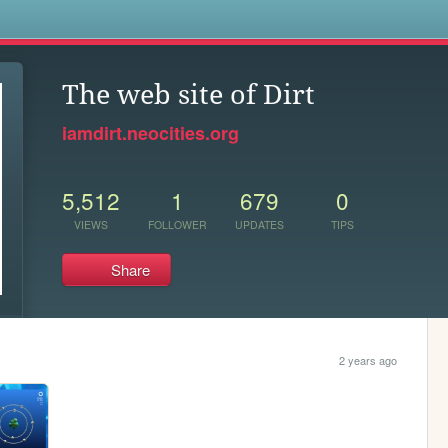
s
The web site of Dirt
iamdirt.neocities.org
5,512
1
679
0
VIEWS
FOLLOWER
UPDATES
TIPS
Share
2 years ago