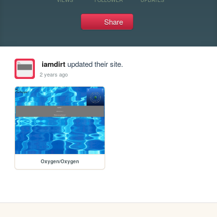
Share
iamdirt
updated their site.
2 years ago
Oxygen/Oxygen