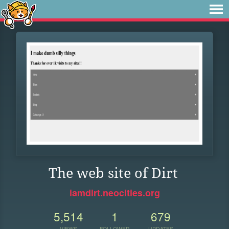
The web site of Dirt
iamdirt.neocities.org
5,514
1
679
VIEWS
FOLLOWER
UPDATES