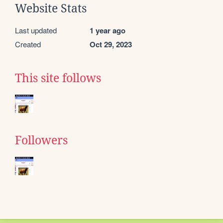
Website Stats
Last updated
1 year ago
Created
Oct 29, 2023
This site follows
Followers