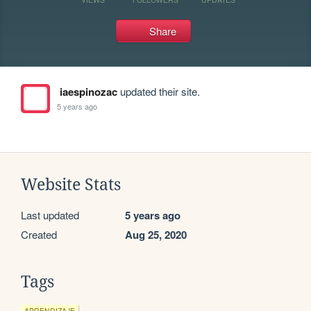
Share
iaespinozac
updated their site.
5 years ago
Website Stats
Last updated
5 years ago
Created
Aug 25, 2020
Tags
APRENDIZAJE