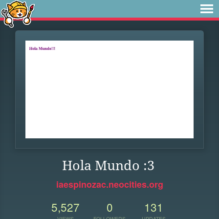
Hola Mundo :3
iaespinozac.neocities.org
5,527
0
131
VIEWS
FOLLOWERS
UPDATES