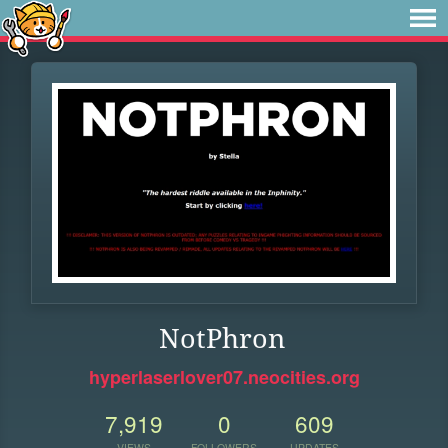
NotPhron
hyperlaserlover07.neocities.org
7,919
0
609
VIEWS
FOLLOWERS
UPDATES