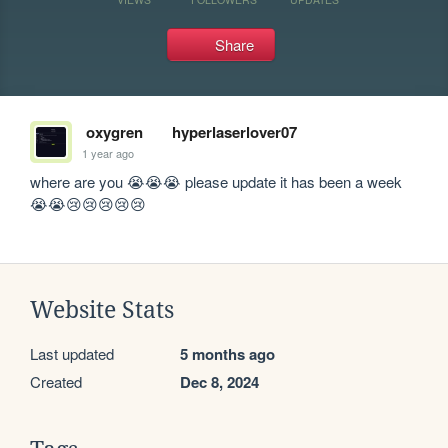
Share
oxygren
hyperlaserlover07
1 year ago
where are you 😭😭😭 please update it has been a week 
😭😭😢😢😢😢😢
Website Stats
Last updated
5 months ago
Created
Dec 8, 2024