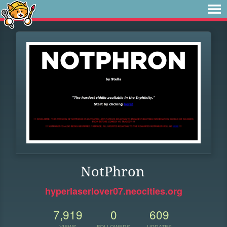
NotPhron
hyperlaserlover07.neocities.org
7,919
0
609
VIEWS
FOLLOWERS
UPDATES