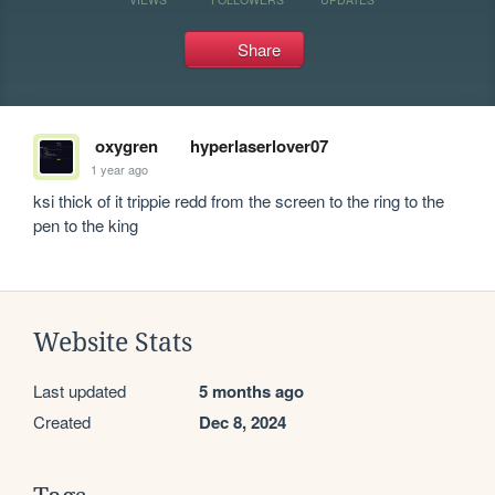
Share
oxygren
hyperlaserlover07
1 year ago
ksi thick of it trippie redd from the screen to the ring to the 
pen to the king
Website Stats
Last updated
5 months ago
Created
Dec 8, 2024