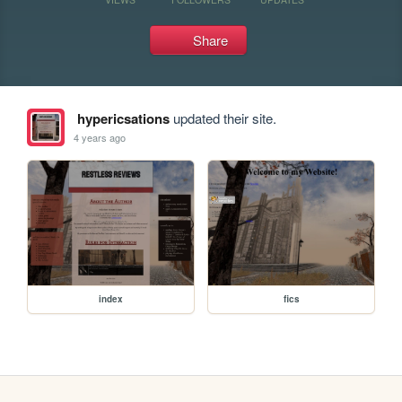
Share
hypericsations
updated their site.
4 years ago
index
fics