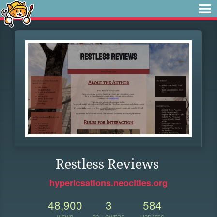
Restless Reviews
hypericsations.neocities.org
48,900
3
584
VIEWS
FOLLOWERS
UPDATES