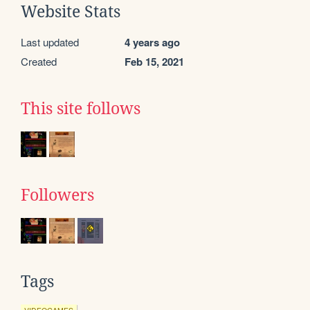
Website Stats
Last updated
4 years ago
Created
Feb 15, 2021
This site follows
Followers
Tags