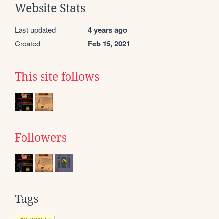
Website Stats
Last updated
4 years ago
Created
Feb 15, 2021
This site follows
Followers
Tags