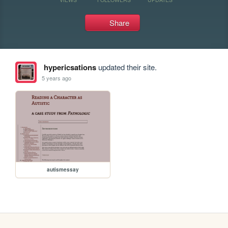
Share
hypericsations
updated their site.
5 years ago
autismessay