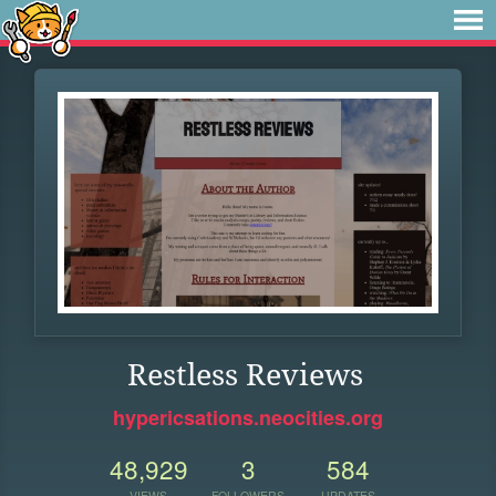
Restless Reviews
hypericsations.neocities.org
48,929
3
584
VIEWS
FOLLOWERS
UPDATES