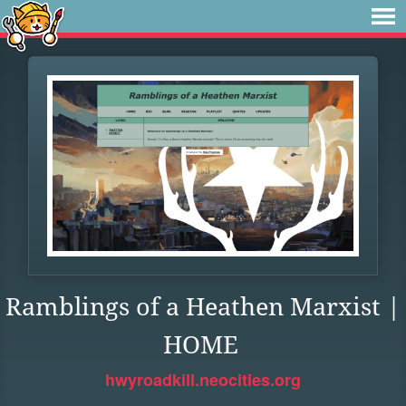
Ramblings of a Heathen Marxist |
HOME
hwyroadkill.neocities.org