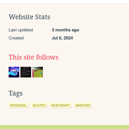
Website Stats
Last updated
3 months ago
Created
Jul 6, 2024
This site follows
Tags
PERSONAL
QUOTES
HEATHENRY
MARXISM