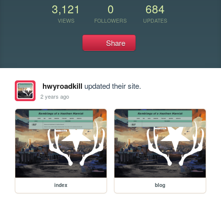
3,121
0
684
VIEWS
FOLLOWERS
UPDATES
Share
hwyroadkill
updated their site.
2 years ago
index
blog