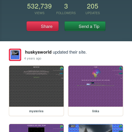
532,739
3
205
VIEWS
FOLLOWERS
UPDATES
Share
Send a Tip
huskysworld
updated their site.
4 years ago
mysteries
links