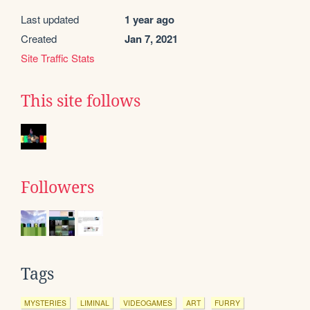
Last updated
1 year ago
Created
Jan 7, 2021
Site Traffic Stats
This site follows
Followers
Tags
MYSTERIES
LIMINAL
VIDEOGAMES
ART
FURRY