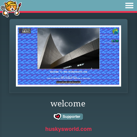
welcome
huskysworld.com