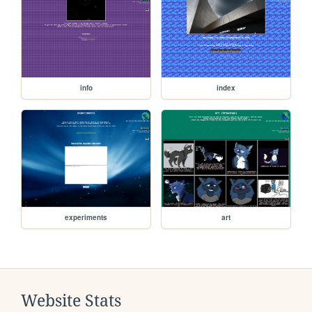
info
index
experiments
art
Website Stats