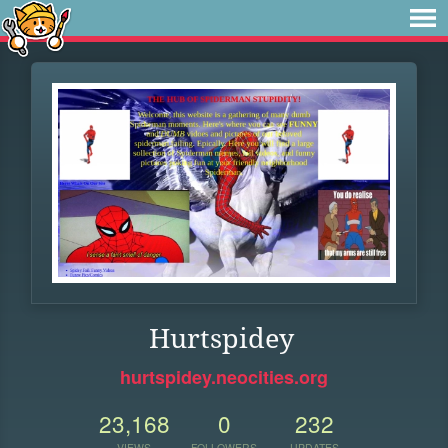
Hurtspidey
hurtspidey.neocities.org
23,168
0
232
VIEWS
FOLLOWERS
UPDATES