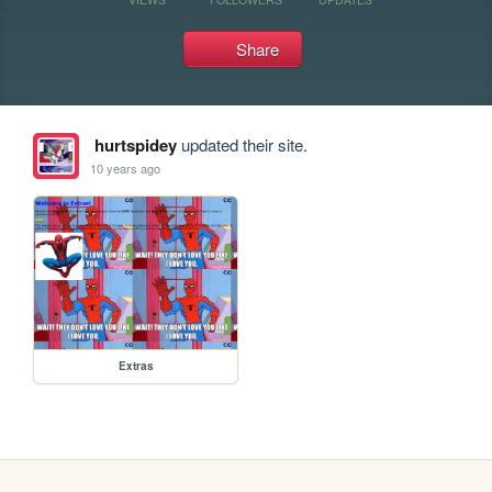
Share
hurtspidey
updated their site.
10 years ago
Extras