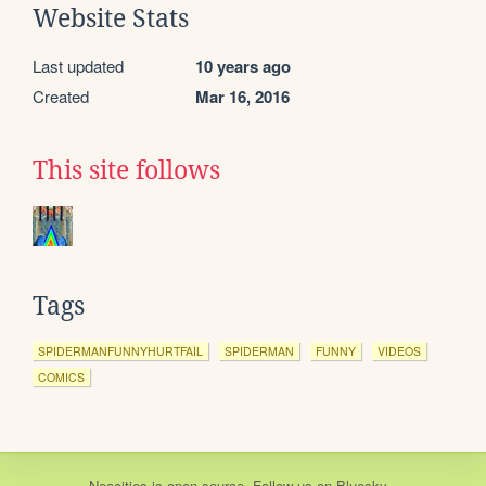
Website Stats
Last updated
10 years ago
Created
Mar 16, 2016
This site follows
Tags
SPIDERMANFUNNYHURTFAIL
SPIDERMAN
FUNNY
VIDEOS
COMICS
Neocities
is
open source
. Follow us on
Bluesky