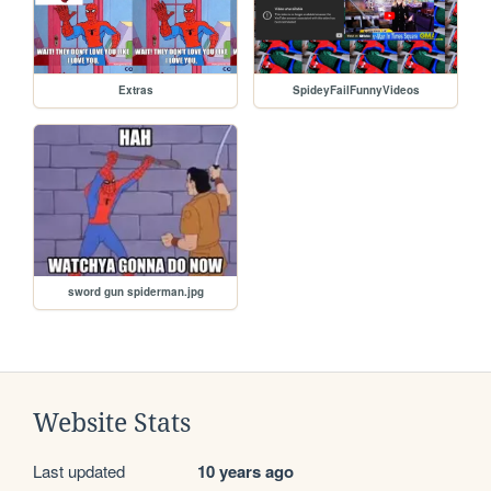
Extras
SpideyFailFunnyVideos
sword gun spiderman.jpg
Website Stats
Last updated
10 years ago