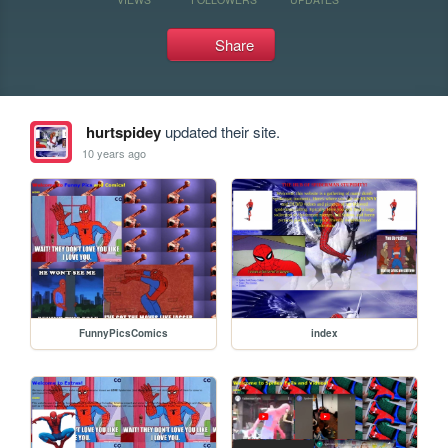
Share
hurtspidey
updated their site.
10 years ago
FunnyPicsComics
index