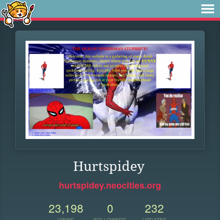
Hurtspidey
hurtspidey.neocities.org
23,198
0
232
VIEWS
FOLLOWERS
UPDATES