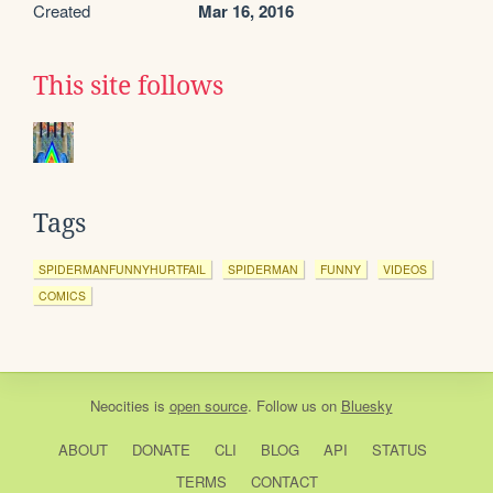
Created
Mar 16, 2016
This site follows
Tags
SPIDERMANFUNNYHURTFAIL
SPIDERMAN
FUNNY
VIDEOS
COMICS
Neocities
is
open source
. Follow us on
Bluesky
ABOUT
DONATE
CLI
BLOG
API
STATUS
TERMS
CONTACT