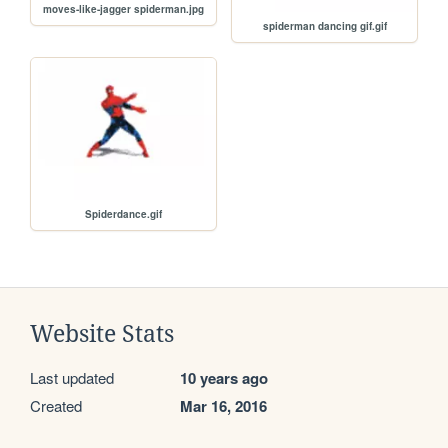
moves-like-jagger spiderman.jpg
spiderman dancing gif.gif
Spiderdance.gif
Website Stats
Last updated
10 years ago
Created
Mar 16, 2016