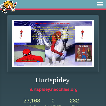
Hurtspidey
hurtspidey.neocities.org
23,168
0
232
VIEWS
FOLLOWERS
UPDATES