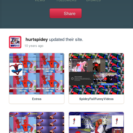
Share
hurtspidey
updated their site.
10 years ago
Extras
SpideyFailFunnyVideos