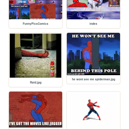
FunnyPicsComics
index
he wont see me spiderman.jpg
Raid.jpg