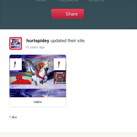
Share
hurtspidey
updated their site.
10 years ago
index
1 like