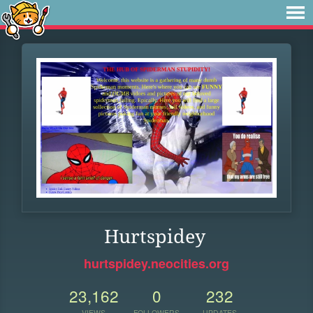
Hurtspidey
hurtspidey.neocities.org
23,162
0
232
VIEWS
FOLLOWERS
UPDATES