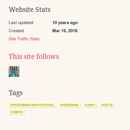
Website Stats
Last updated
10 years ago
Created
Mar 16, 2016
Site Traffic Stats
This site follows
Tags
SPIDERMANFUNNYHURTFAIL
SPIDERMAN
FUNNY
VIDEOS
COMICS