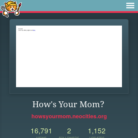
How's Your Mom?
howsyourmom.neocities.org
16,791
2
1,152
VIEWS
FOLLOWERS
UPDATES