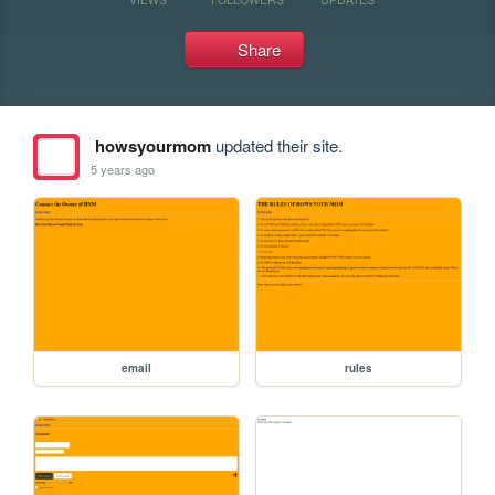
Share
howsyourmom
updated their site.
5 years ago
email
rules