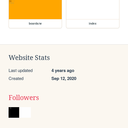
boards/w
index
Website Stats
Last updated
4 years ago
Created
Sep 12, 2020
Followers