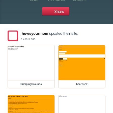
Share
howsyourmom
updated their site.
5 years ago
DumpingGrounds
boards/w