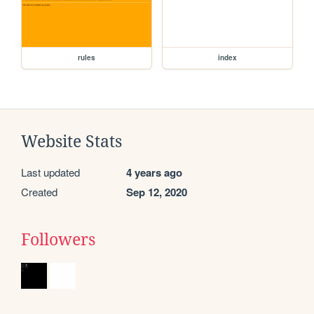
rules
index
Website Stats
Last updated
4 years ago
Created
Sep 12, 2020
Followers