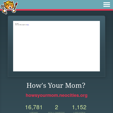
How's Your Mom?
howsyourmom.neocities.org
16,781
2
1,152
VIEWS
FOLLOWERS
UPDATES