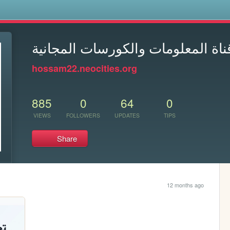
s
معلومه ببلاش - قناة المعلومات وا
hossam22.neocities.org
885
0
64
0
VIEWS
FOLLOWERS
UPDATES
TIPS
Share
12 months ago