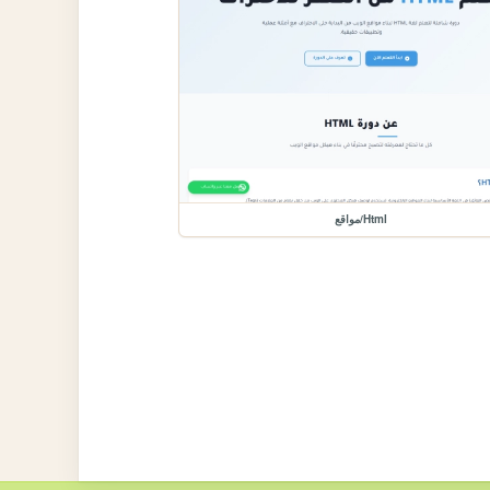
مواقع/Html