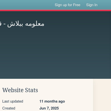
Sign up for Free
Sign In
لكورسات المجانية
Website Stats
Last updated
11 months ago
Created
Jun 7, 2025