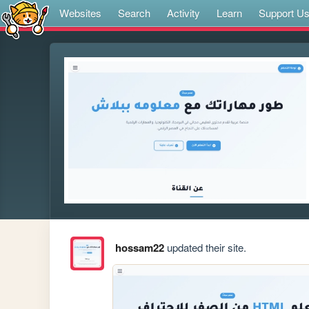
Websites
Search
Activity
Learn
Support U
hossam22
updated their site.