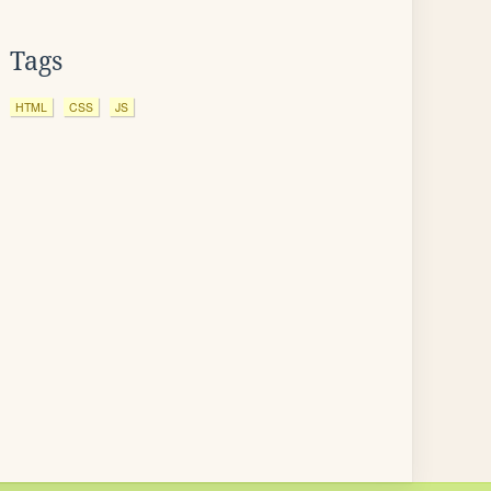
Tags
HTML
CSS
JS