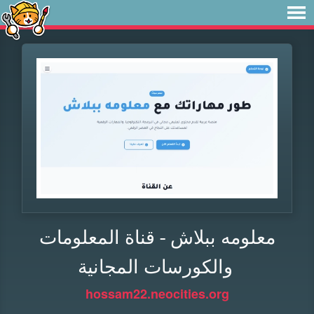
معلومه ببلاش - قناة المعلومات
والكورسات المجانية
hossam22.neocities.org