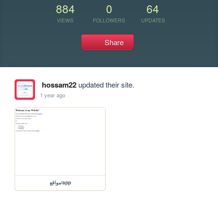
884
0
64
VIEWS
FOLLOWERS
UPDATES
Share
hossam22
updated their site.
1 year ago
مواقع/app