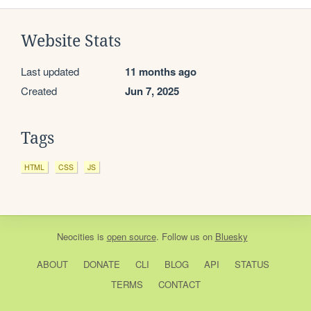
Website Stats
Last updated
11 months ago
Created
Jun 7, 2025
Tags
HTML
CSS
JS
Neocities
is
open source
. Follow us on
Bluesky
ABOUT
DONATE
CLI
BLOG
API
STATUS
TERMS
CONTACT