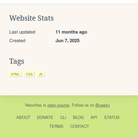
Website Stats
Last updated
11 months ago
Created
Jun 7, 2025
Tags
HTML
CSS
JS
Neocities
is
open source
. Follow us on
Bluesky
ABOUT
DONATE
CLI
BLOG
API
STATUS
TERMS
CONTACT