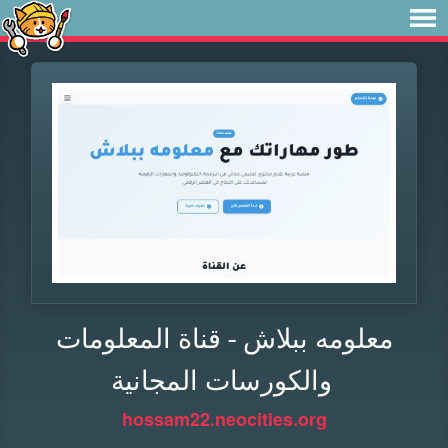
معلومه ببلاش - قناة المعلومات
والكورسات المجانية
hossam22.neocities.org