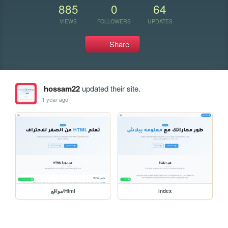
885
0
64
VIEWS
FOLLOWERS
UPDATES
Share
hossam22
updated their site.
1 year ago
مواقع/Html
index