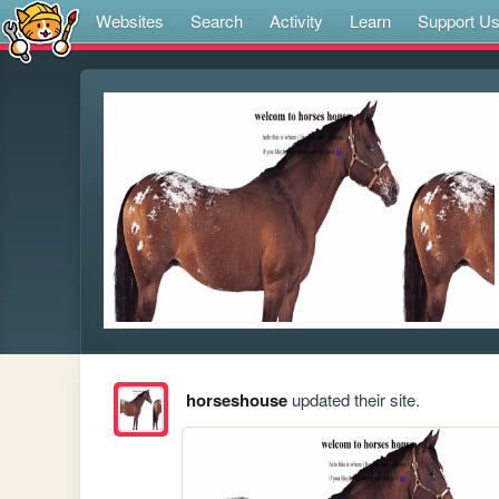
Websites
Search
Activity
Learn
Support U
horseshouse
updated their site.