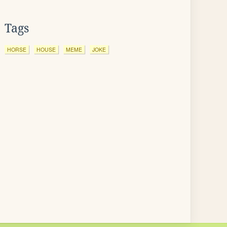
Tags
HORSE
HOUSE
MEME
JOKE