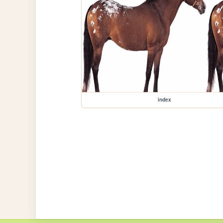
index