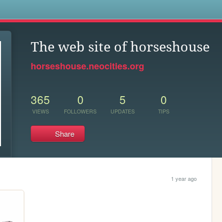
s
The web site of horseshouse
horseshouse.neocities.org
365
0
5
0
VIEWS
FOLLOWERS
UPDATES
TIPS
Share
1 year ago