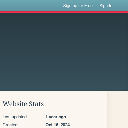
Sign up for Free
Sign In
Website Stats
Last updated
1 year ago
Created
Oct 16, 2024