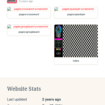
2 years ago
pages/crossword
pages/quarkpet
pages/groupboard
index
Website Stats
Last updated
2 years ago