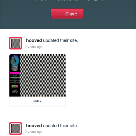
Share
hooved
updated their site.
2 years ago
index
hooved
updated their site.
2 years ago