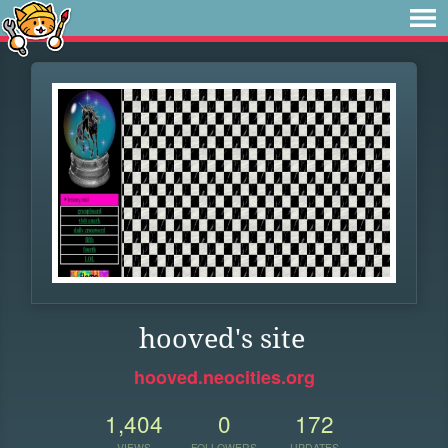
hooved's site
hooved.neocities.org
1,404
0
172
VIEWS
FOLLOWERS
UPDATES