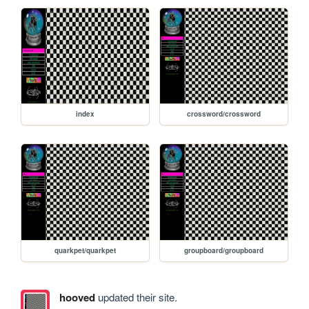
index
crossword/crossword
quarkpet/quarkpet
groupboard/groupboard
hooved
updated their site.