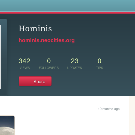
s
Hominis
hominis.neocities.org
342
0
23
0
VIEWS
FOLLOWERS
UPDATES
TIPS
Share
10 months ago