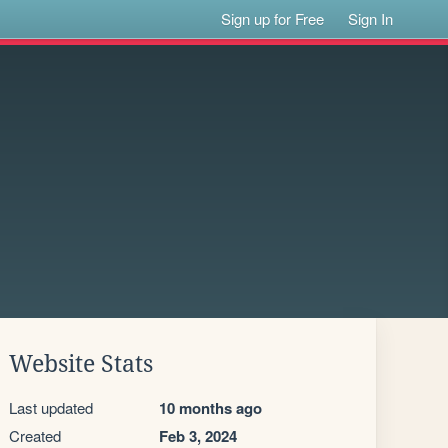
Sign up for Free
Sign In
Website Stats
Last updated
10 months ago
Created
Feb 3, 2024