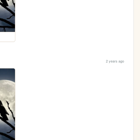
2 years ago