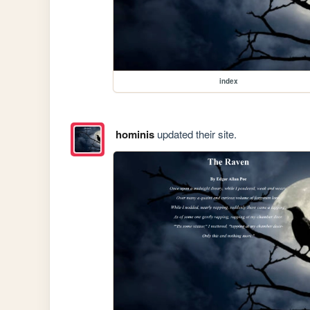
index
hominis
updated their site.