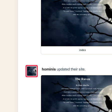
index
hominis
updated their site.