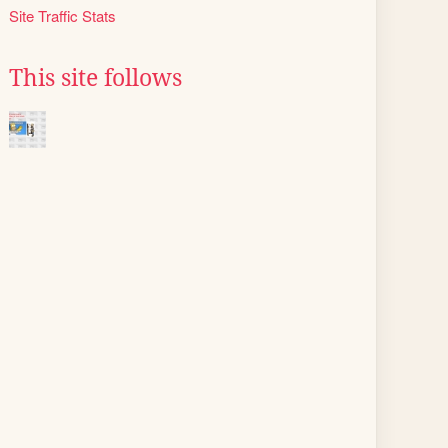
Site Traffic Stats
This site follows