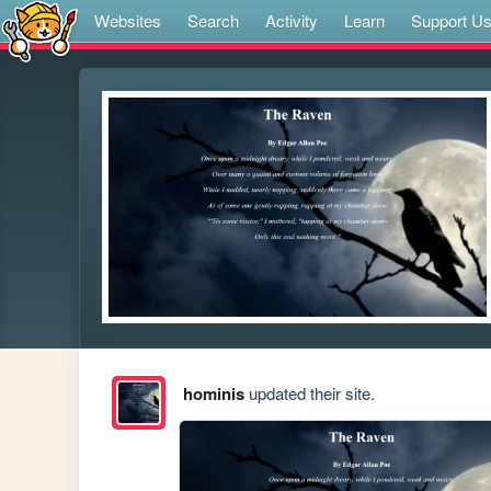
Websites
Search
Activity
Learn
Support U
hominis
updated their site.