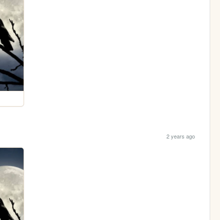
2 years ago