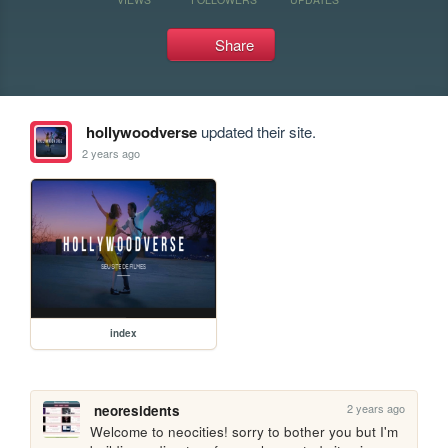
Share
hollywoodverse
updated their site.
2 years ago
index
2 years ago
neoresidents
Welcome to neocities! sorry to bother you but I'm 