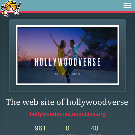
The web site of hollywoodverse
hollywoodverse.neocities.org
961
0
40
VIEWS
FOLLOWERS
UPDATES