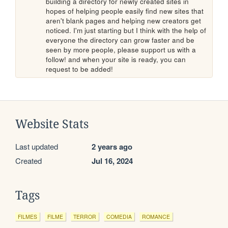
building a directory for newly created sites in 
hopes of helping people easily find new sites that 
aren't blank pages and helping new creators get 
noticed. I'm just starting but I think with the help of 
everyone the directory can grow faster and be 
seen by more people, please support us with a 
follow! and when your site is ready, you can 
request to be added!
Website Stats
Last updated
2 years ago
Created
Jul 16, 2024
Tags
FILMES
FILME
TERROR
COMEDIA
ROMANCE