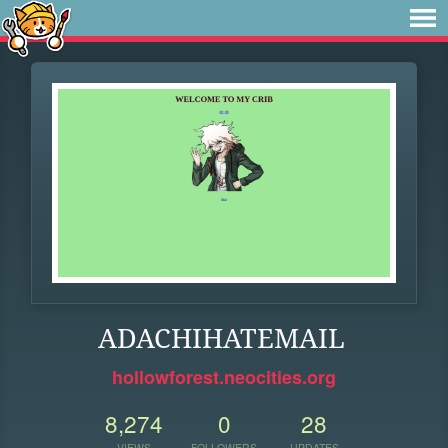
ADACHIHATEMAIL
hollowforest.neocities.org
8,274
0
28
VIEWS
FOLLOWERS
UPDATES