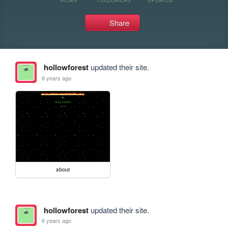
Share
hollowforest
updated their site.
6 years ago
about
hollowforest
updated their site.
6 years ago