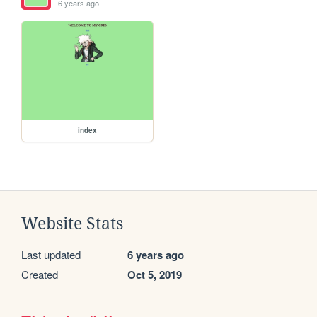
6 years ago
index
Website Stats
Last updated
6 years ago
Created
Oct 5, 2019