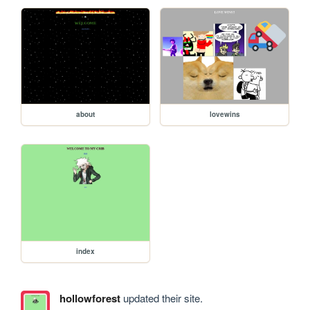
about
lovewins
index
hollowforest
updated their site.