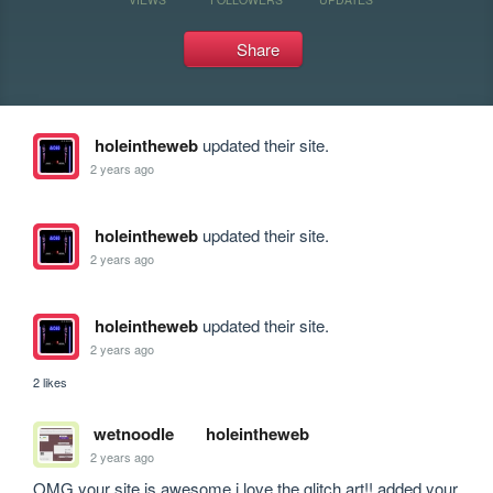
Share
holeintheweb
updated their site.
2 years ago
holeintheweb
updated their site.
2 years ago
holeintheweb
updated their site.
2 years ago
2 likes
wetnoodle
holeintheweb
2 years ago
OMG your site is awesome i love the glitch art!! added your 