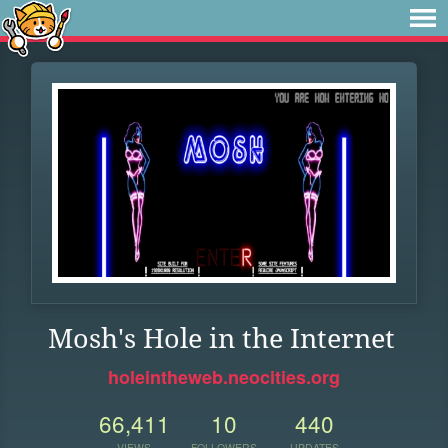
Mosh's Hole in the Internet
holeintheweb.neocities.org
66,411
10
440
VIEWS
FOLLOWERS
UPDATES