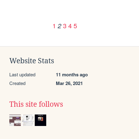
1
3
4
5
2
Website Stats
Last updated
11 months ago
Created
Mar 26, 2021
This site follows