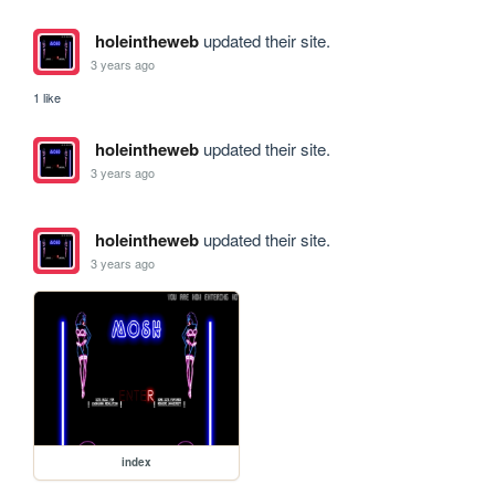
holeintheweb
updated their site.
3 years ago
1 like
holeintheweb
updated their site.
3 years ago
holeintheweb
updated their site.
3 years ago
index