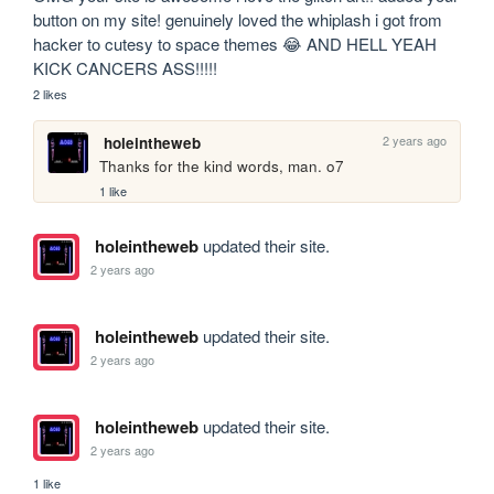
button on my site! genuinely loved the whiplash i got from 
hacker to cutesy to space themes 😂 AND HELL YEAH 
KICK CANCERS ASS!!!!!
2 likes
2 years ago
holeintheweb
Thanks for the kind words, man. o7
1 like
holeintheweb
updated their site.
2 years ago
holeintheweb
updated their site.
2 years ago
holeintheweb
updated their site.
2 years ago
1 like