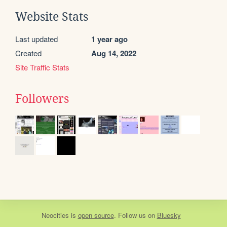
Website Stats
Last updated
1 year ago
Created
Aug 14, 2022
Site Traffic Stats
Followers
Neocities
is
open source
. Follow us on
Bluesky