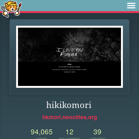
hikikomori
hkmori.neocities.org
94,065
12
39
VIEWS
FOLLOWERS
UPDATES