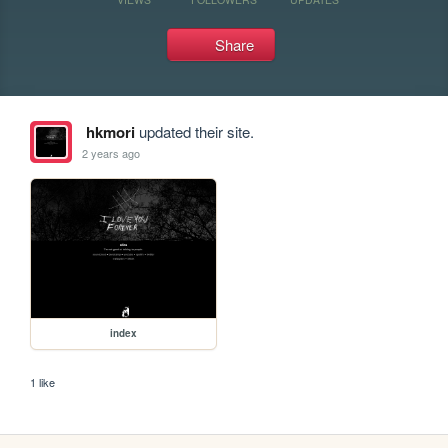
Share
hkmori
updated their site.
2 years ago
index
1 like