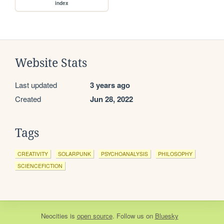
index
Website Stats
Last updated
3 years ago
Created
Jun 28, 2022
Tags
CREATIVITY
SOLARPUNK
PSYCHOANALYSIS
PHILOSOPHY
SCIENCEFICTION
Neocities
is
open source
. Follow us on
Bluesky