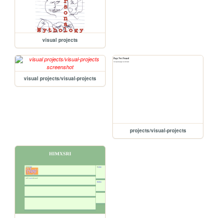
visual projects
visual projects/visual-projects
projects/visual-projects