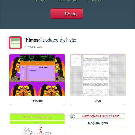
Share
himxsri
updated their site.
4 years ago
reading
blog
blog/thoughts