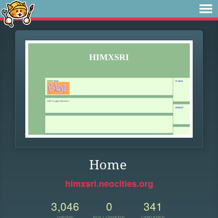
Home
himxsri.neocities.org
3,046
0
341
VIEWS
FOLLOWERS
UPDATES