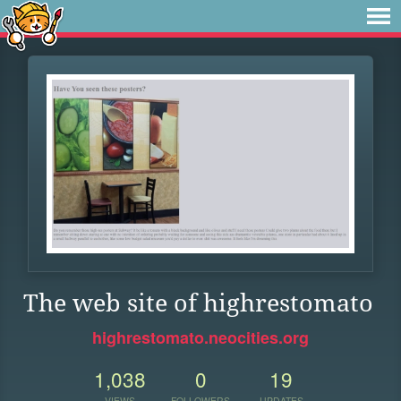
The web site of highrestomato
highrestomato.neocities.org
1,038
0
19
VIEWS
FOLLOWERS
UPDATES