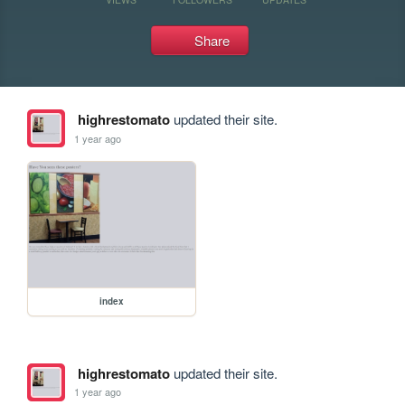
Share
highrestomato
updated their site.
1 year ago
index
highrestomato
updated their site.
1 year ago