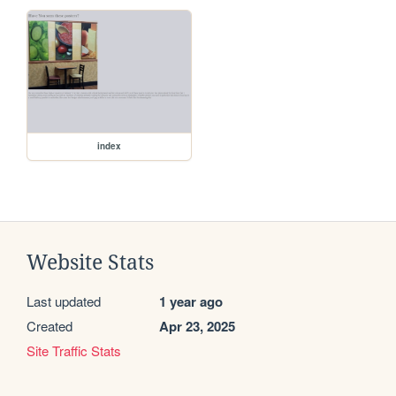
index
Website Stats
Last updated
1 year ago
Created
Apr 23, 2025
Site Traffic Stats