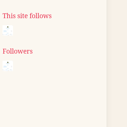
This site follows
Followers