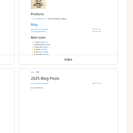
index