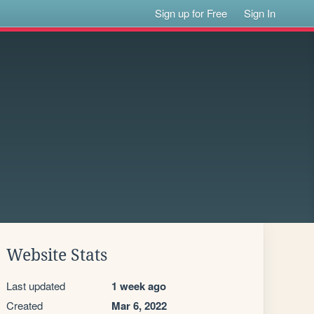
Sign up for Free
Sign In
Website Stats
Last updated
1 week ago
Created
Mar 6, 2022