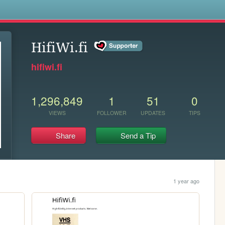
s
HifiWi.fi
hifiwi.fi
1,296,849
1
51
0
VIEWS
FOLLOWER
UPDATES
TIPS
Share
Send a Tip
1 year ago