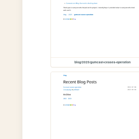
blog/2025/gumcast-ceases-operation