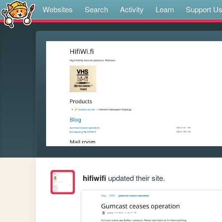
Websites
Search
Activity
Learn
Support U
hifiwifi
updated their site.