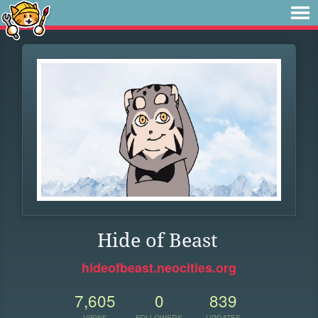
Hide of Beast
hideofbeast.neocities.org
7,605
0
839
VIEWS
FOLLOWERS
UPDATES