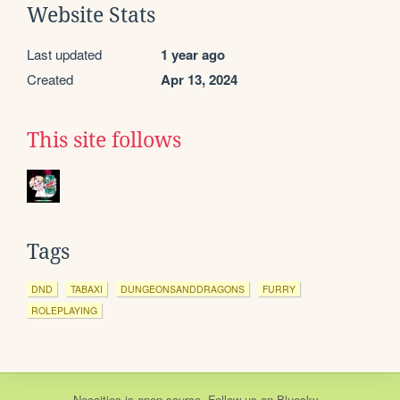
Website Stats
Last updated
1 year ago
Created
Apr 13, 2024
This site follows
Tags
DND
TABAXI
DUNGEONSANDDRAGONS
FURRY
ROLEPLAYING
Neocities
is
open source
. Follow us on
Bluesky