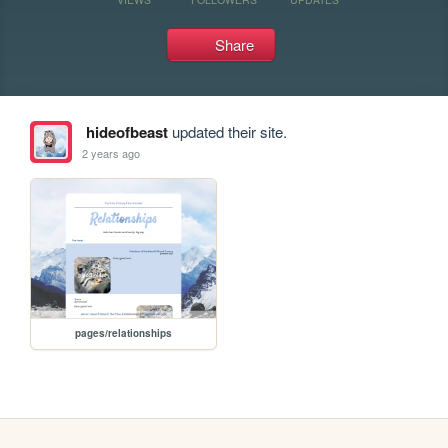
Share
hideofbeast
updated their site.
2 years ago
pages/relationships