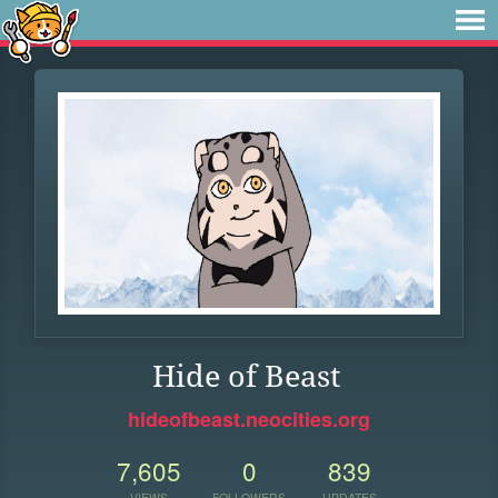
Hide of Beast
hideofbeast.neocities.org
7,605
0
839
VIEWS
FOLLOWERS
UPDATES