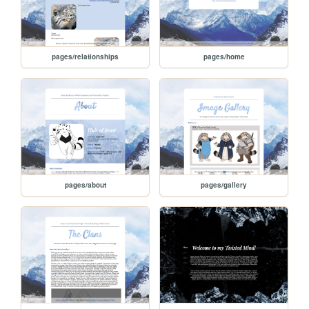
pages/relationships
pages/home
pages/about
pages/gallery