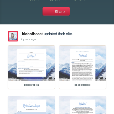
Share
hideofbeast
updated their site.
2 years ago
pages/extra
pages/tabaxi