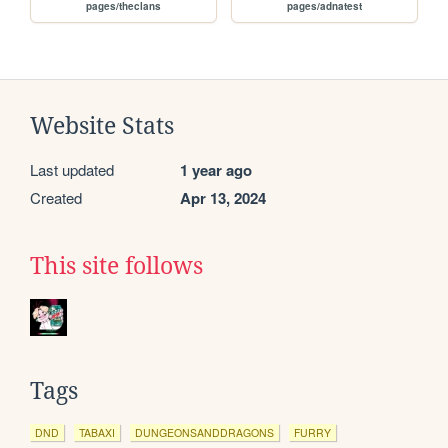
pages/theclans
pages/adnatest
Website Stats
Last updated
1 year ago
Created
Apr 13, 2024
This site follows
Tags
DND
TABAXI
DUNGEONSANDDRAGONS
FURRY