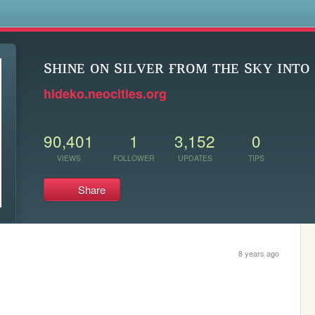
s
sʜɪɴᴇ ᴏɴ sɪʟᴠᴇʀ ғʀᴏᴍ ᴛʜᴇ sᴋʏ ɪɴᴛᴏ 
hideko.neocities.org
90,401
1
3,152
0
VIEWS
FOLLOWER
UPDATES
TIPS
Share
8 years ago