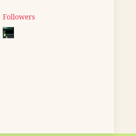
Followers