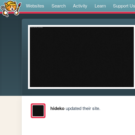
Websites
Search
Activity
Learn
Support U
hideko
updated their site.