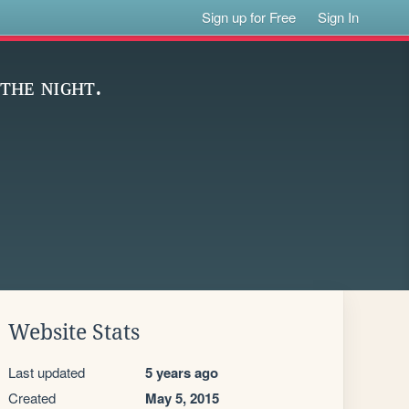
Sign up for Free
Sign In
ᴛʜᴇ ɴɪɢʜᴛ.
Website Stats
Last updated
5 years ago
Created
May 5, 2015