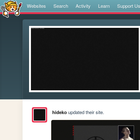
Websites
Search
Activity
Learn
Support U
hideko
updated their site.