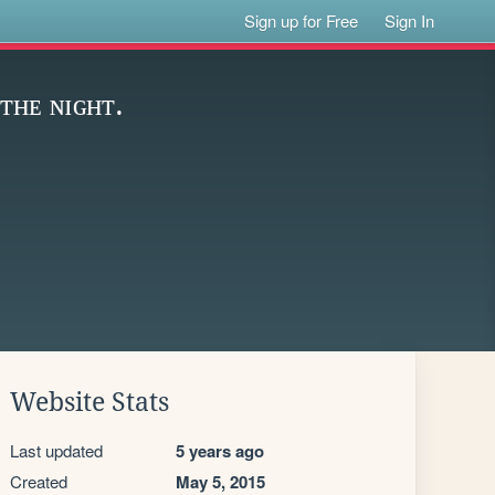
Sign up for Free
Sign In
ᴛʜᴇ ɴɪɢʜᴛ.
Website Stats
Last updated
5 years ago
Created
May 5, 2015