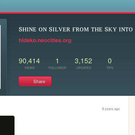
s
sʜɪɴᴇ ᴏɴ sɪʟᴠᴇʀ ғʀᴏᴍ ᴛʜᴇ sᴋʏ ɪɴᴛᴏ 
hideko.neocities.org
90,414
1
3,152
0
VIEWS
FOLLOWER
UPDATES
TIPS
Share
8 years ago