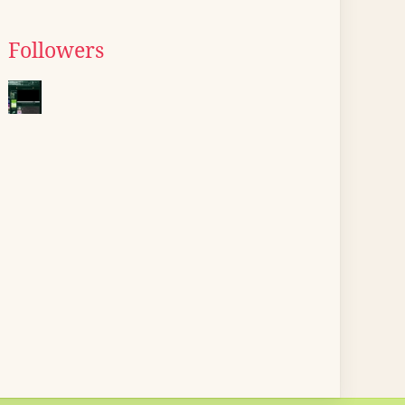
Followers