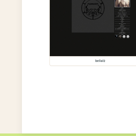
belial2