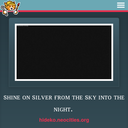
sʜɪɴᴇ ᴏɴ sɪʟᴠᴇʀ ғʀᴏᴍ ᴛʜᴇ sᴋʏ ɪɴᴛᴏ ᴛʜᴇ
ɴɪɢʜᴛ.
hideko.neocities.org