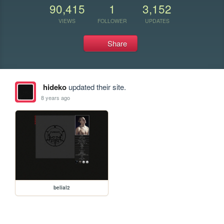
90,415
1
3,152
VIEWS
FOLLOWER
UPDATES
Share
hideko
updated their site.
8 years ago
belial2