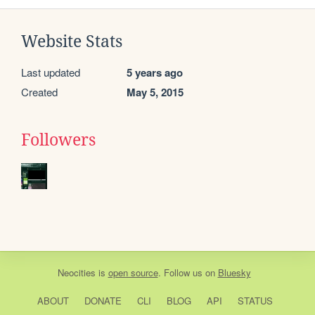
Website Stats
Last updated
5 years ago
Created
May 5, 2015
Followers
Neocities
is
open source
. Follow us on
Bluesky
ABOUT
DONATE
CLI
BLOG
API
STATUS