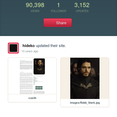
90,398
1
3,152
VIEWS
FOLLOWER
UPDATES
Share
hideko
updated their site.
10 years ago
cusith
images/Robb_Stark.jpg