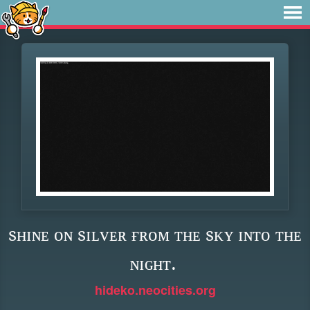
sʜɪɴᴇ ᴏɴ sɪʟᴠᴇʀ ғʀᴏᴍ ᴛʜᴇ sᴋʏ ɪɴᴛᴏ ᴛʜᴇ
ɴɪɢʜᴛ.
hideko.neocities.org