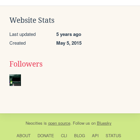
Website Stats
Last updated
5 years ago
Created
May 5, 2015
Followers
Neocities
is
open source
. Follow us on
Bluesky
ABOUT
DONATE
CLI
BLOG
API
STATUS