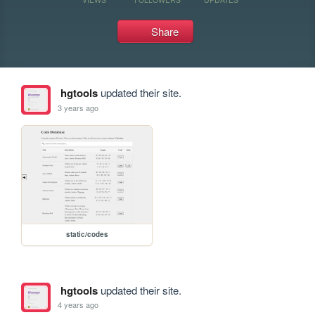
Share
hgtools
updated their site.
3 years ago
static/codes
hgtools
updated their site.
4 years ago