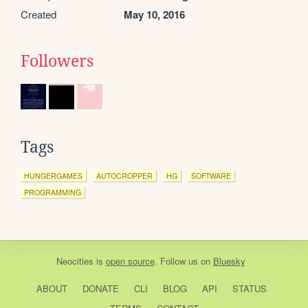
Created
May 10, 2016
Followers
Tags
HUNGERGAMES
AUTOCROPPER
HG
SOFTWARE
PROGRAMMING
Neocities
is
open source
. Follow us on
Bluesky
ABOUT
DONATE
CLI
BLOG
API
STATUS