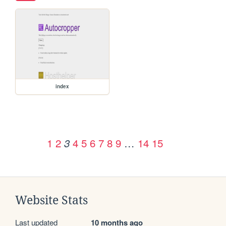
index
1
2
4
5
6
7
8
9
…
14
15
3
Website Stats
Last updated
10 months ago