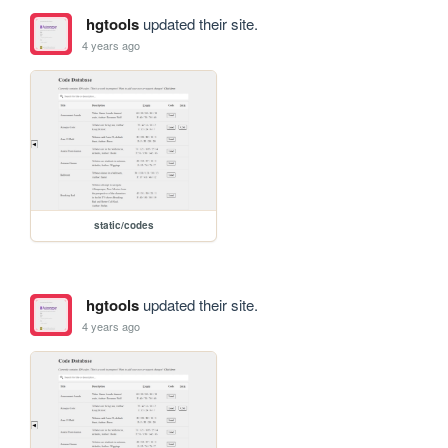
hgtools
updated their site.
4 years ago
static/codes
hgtools
updated their site.
4 years ago