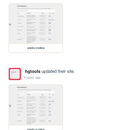
static/codes
hgtools
updated their site.
4 years ago
static/codes