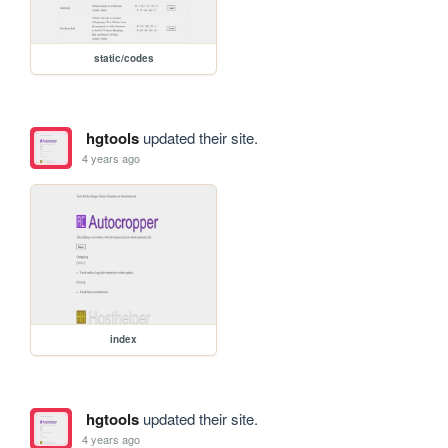
static/codes
hgtools
updated their site.
4 years ago
index
hgtools
updated their site.
4 years ago