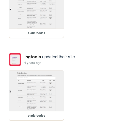
static/codes
hgtools
updated their site.
4 years ago
static/codes