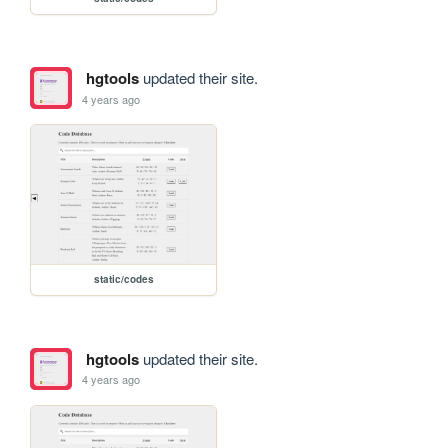
hgtools
updated their site.
4 years ago
static/codes
hgtools
updated their site.
4 years ago