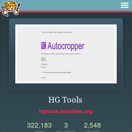
HG Tools
hgtools.neocities.org
322,183
3
2,548
VIEWS
FOLLOWERS
UPDATES