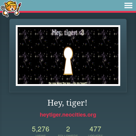
Hey, tiger!
heytiger.neocities.org
5,276
2
477
VIEWS
FOLLOWERS
UPDATES