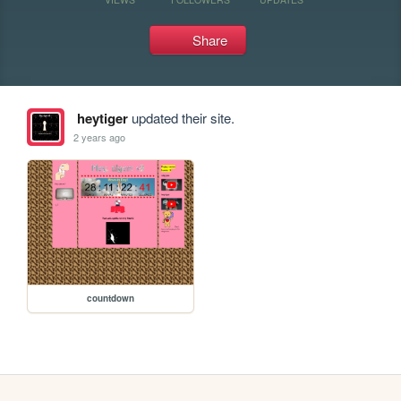
Share
heytiger
updated their site.
2 years ago
countdown