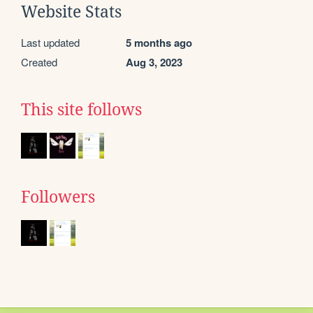
Website Stats
Last updated
5 months ago
Created
Aug 3, 2023
This site follows
Followers