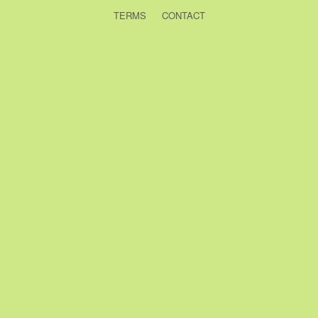
TERMS
CONTACT