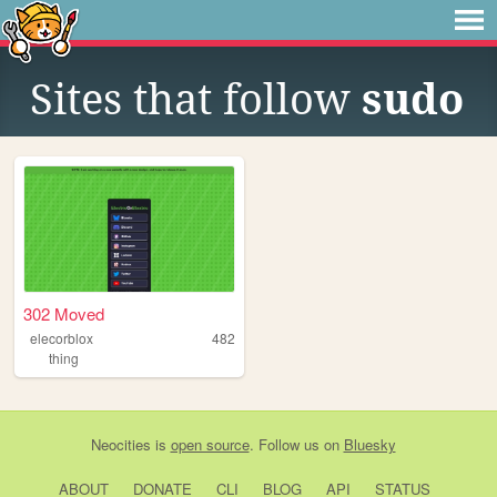
Sites that follow
sudo
302 Moved
elecorblox
482
thing
Neocities
is
open source
. Follow us on
Bluesky
ABOUT
DONATE
CLI
BLOG
API
STATUS