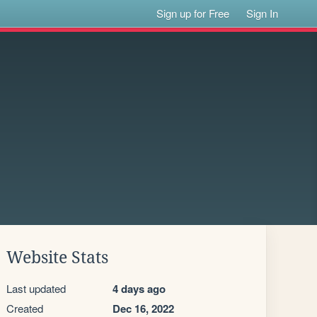
Sign up for Free
Sign In
Website Stats
Last updated
4 days ago
Created
Dec 16, 2022