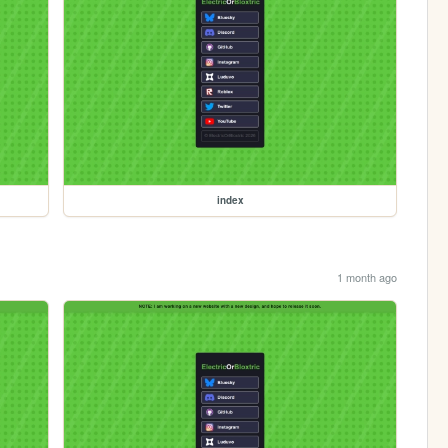
index
1 month ago