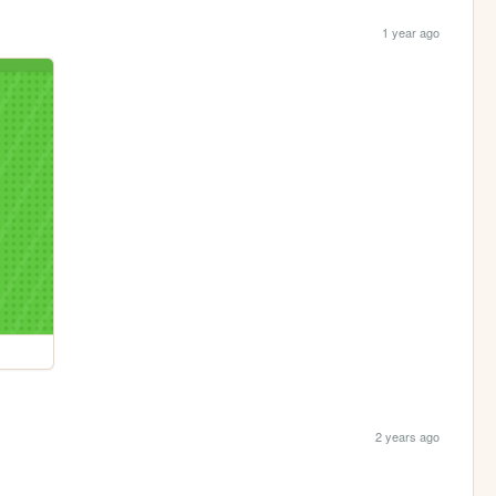
1 year ago
2 years ago