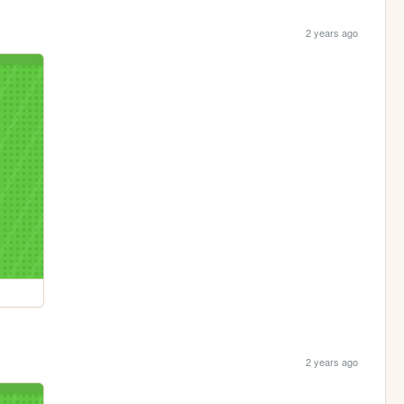
2 years ago
2 years ago