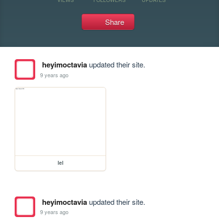
Share
heyimoctavia
updated their site.
9 years ago
lel
heyimoctavia
updated their site.
9 years ago