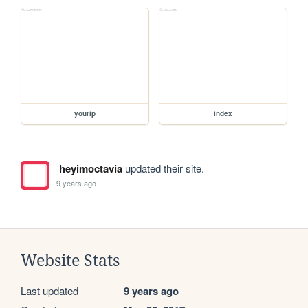
yourip
index
heyimoctavia
updated their site.
9 years ago
Website Stats
Last updated
9 years ago