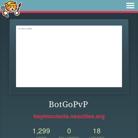
BotGoPvP
heyimoctavia.neocities.org
1,299
0
18
VIEWS
FOLLOWERS
UPDATES