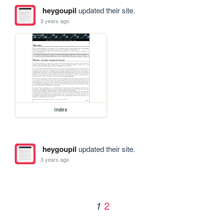
heygoupil
updated their site.
3 years ago
index
heygoupil
updated their site.
3 years ago
2
1