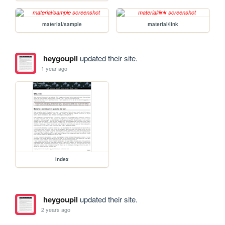
material/sample
material/link
heygoupil
updated their site.
1 year ago
index
heygoupil
updated their site.
2 years ago