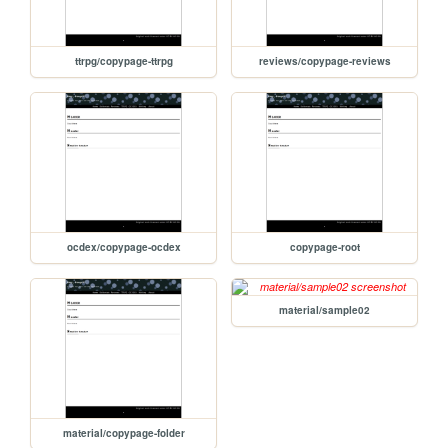
ttrpg/copypage-ttrpg
reviews/copypage-reviews
ocdex/copypage-ocdex
copypage-root
material/sample02
material/copypage-folder