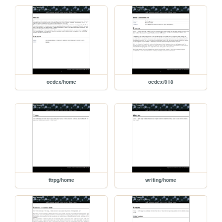
ocdex/home
ocdex/018
ttrpg/home
writing/home