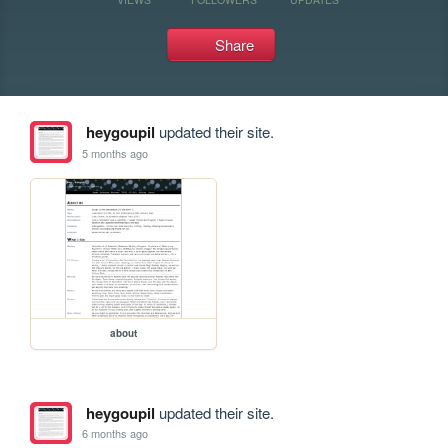
Share
heygoupil
updated their site.
5 months ago
about
heygoupil
updated their site.
6 months ago