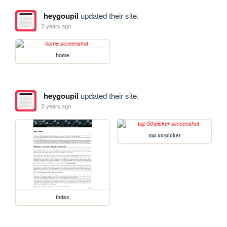
heygoupil
updated their site.
2 years ago
home
heygoupil
updated their site.
2 years ago
top 50/picker
index