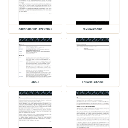
editorials/001-12222025
reviews/home
about
editorials/home