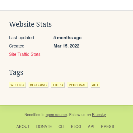
Website Stats
Last updated
5 months ago
Created
Mar 15, 2022
Site Traffic Stats
Tags
WRITING
BLOGGING
TTRPG
PERSONAL
ART
Neocities
is
open source
. Follow us on
Bluesky
ABOUT
DONATE
CLI
BLOG
API
PRESS