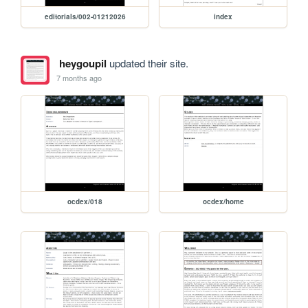
editorials/002-01212026
index
heygoupil
updated their site.
7 months ago
ocdex/018
ocdex/home