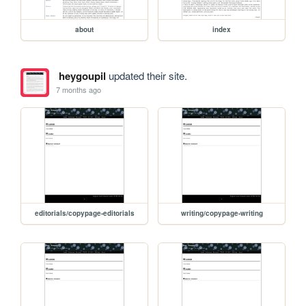
about
index
heygoupil
updated their site.
7 months ago
editorials/copypage-editorials
writing/copypage-writing