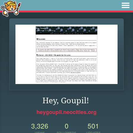
Hey, Goupil!
heygoupil.neocities.org
3,326
0
501
VIEWS
FOLLOWERS
UPDATES