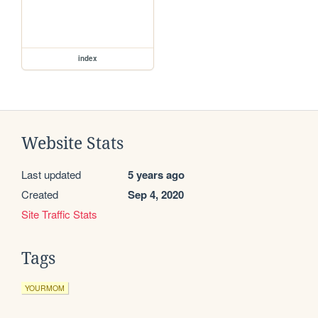
index
Website Stats
Last updated
5 years ago
Created
Sep 4, 2020
Site Traffic Stats
Tags
YOURMOM