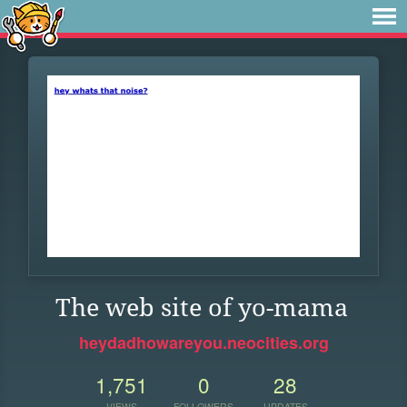
The web site of yo-mama
heydadhowareyou.neocities.org
1,751
0
28
VIEWS
FOLLOWERS
UPDATES