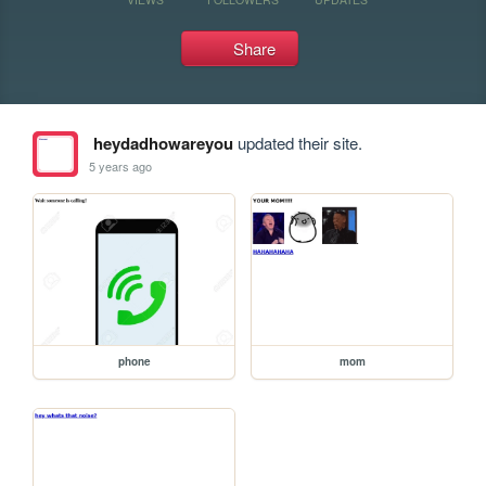
Share
heydadhowareyou
updated their site.
5 years ago
phone
mom