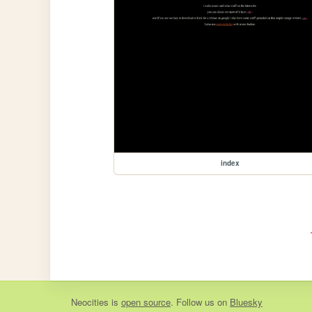
index
Neocities
is
open source
. Follow us on
Bluesky