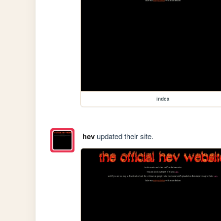
index
hev
updated their site.