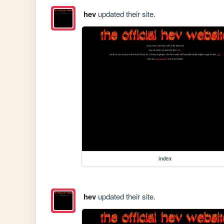
hev
updated their site.
index
hev
updated their site.