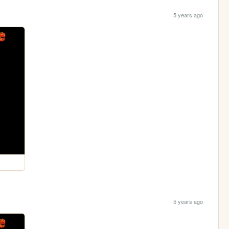
5 years ago
5 years ago