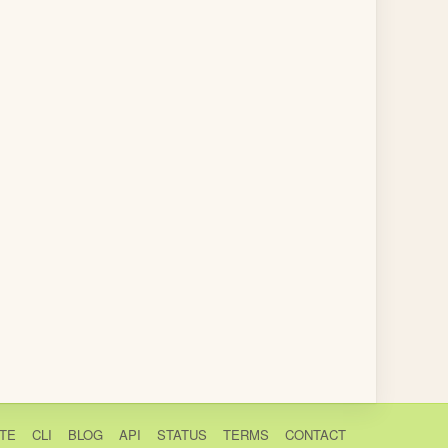
TE
CLI
BLOG
API
STATUS
TERMS
CONTACT