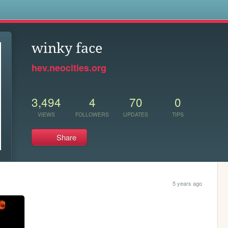
s
winky face
hev.neocities.org
3,494
4
70
0
VIEWS
FOLLOWERS
UPDATES
TIPS
Share
5 years ago