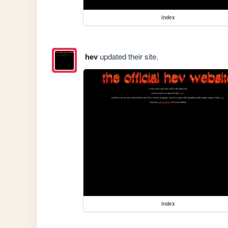
index
hev
updated their site.
index