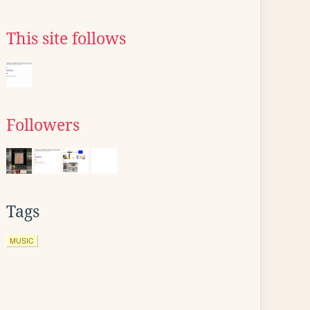
This site follows
Followers
Tags
MUSIC