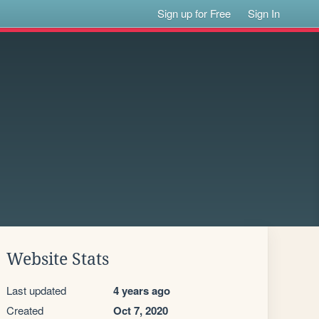
Sign up for Free
Sign In
Website Stats
Last updated
4 years ago
Created
Oct 7, 2020