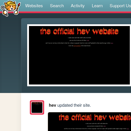
Websites
Search
Activity
Learn
Support U
hev
updated their site.