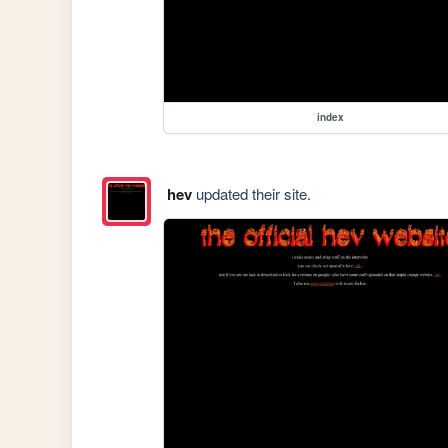
index
hev
updated their site.