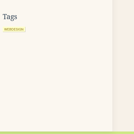
Tags
WEBDESIGN