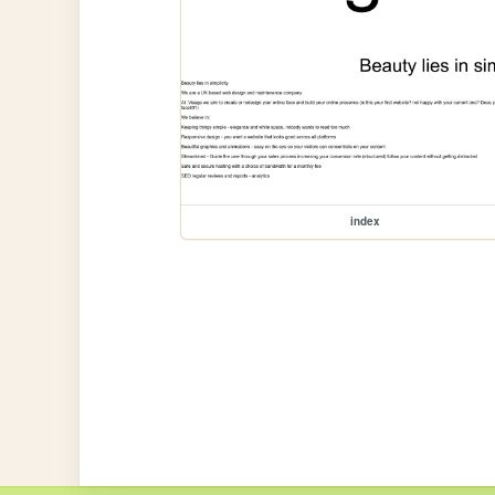
index