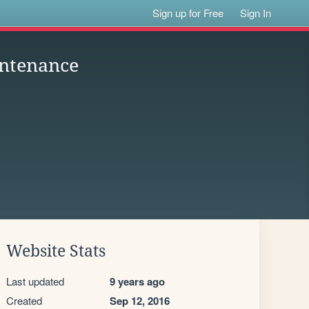
Sign up for Free
Sign In
intenance
Website Stats
Last updated
9 years ago
Created
Sep 12, 2016