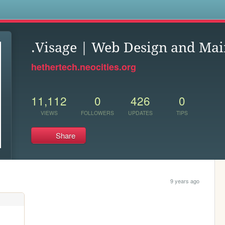
s
.Visage | Web Design and Ma
hethertech.neocities.org
11,112
0
426
0
VIEWS
FOLLOWERS
UPDATES
TIPS
Share
9 years ago