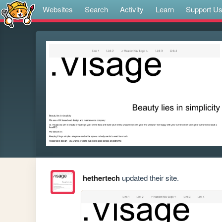
Websites
Search
Activity
Learn
Support U
hethertech
updated their site.