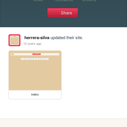
Share
herrera-silva
updated their site.
10 years ago
index