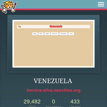
VENEZUELA
herrera-silva.neocities.org
29,482
0
433
VIEWS
FOLLOWERS
UPDATES