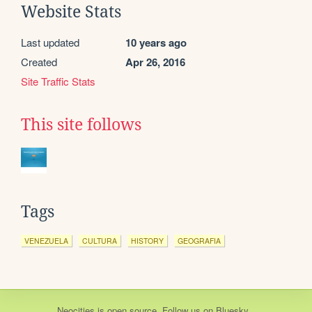
Website Stats
Last updated
10 years ago
Created
Apr 26, 2016
Site Traffic Stats
This site follows
Tags
VENEZUELA
CULTURA
HISTORY
GEOGRAFIA
Neocities
is
open source
. Follow us on
Bluesky