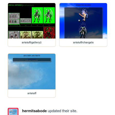
artstuff/gallery2
artstuff/chargals
artstuff
hermitsabode
updated their site.