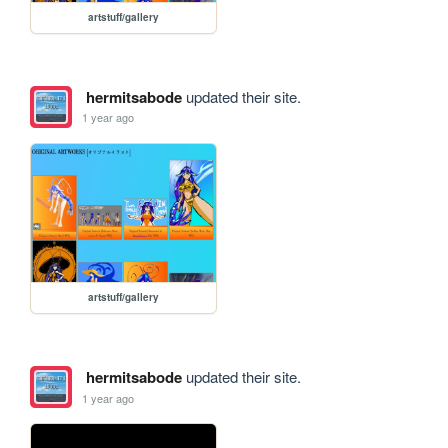
artstuff/gallery
hermitsabode
updated their site.
1 year ago
artstuff/gallery
hermitsabode
updated their site.
1 year ago