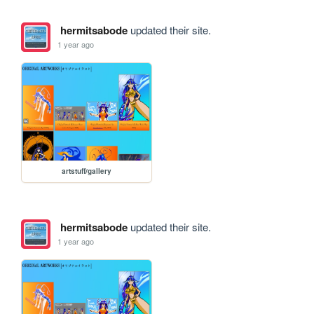
hermitsabode
updated their site.
1 year ago
artstuff/gallery
hermitsabode
updated their site.
1 year ago