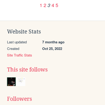
1
2
4
5
3
Website Stats
Last updated
7 months ago
Created
Oct 25, 2022
Site Traffic Stats
This site follows
Followers