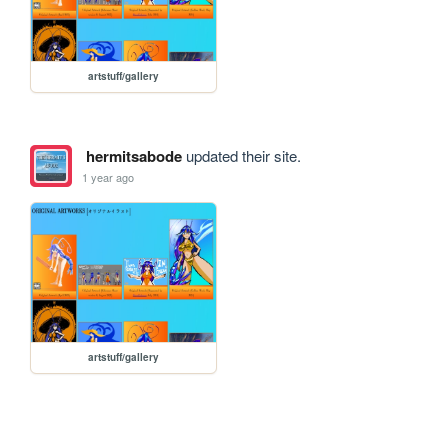
artstuff/gallery
hermitsabode
updated their site.
1 year ago
artstuff/gallery