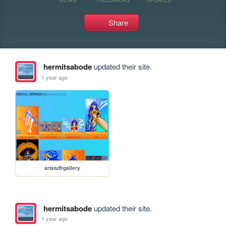
Share
hermitsabode
updated their site.
1 year ago
artstuff/gallery
hermitsabode
updated their site.
1 year ago