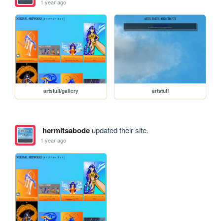
1 year ago
artstuff/gallery
artstuff
hermitsabode
updated their site.
1 year ago