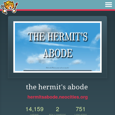
the hermit's abode
hermitsabode.neocities.org
14,159
2
751
VIEWS
FOLLOWERS
UPDATES