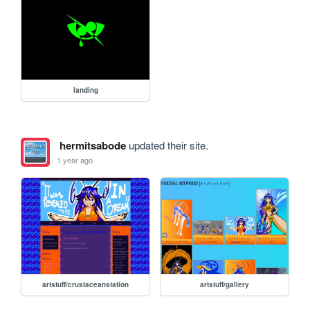
landing
hermitsabode
updated their site.
1 year ago
artstuff/crustaceanstation
artstuff/gallery