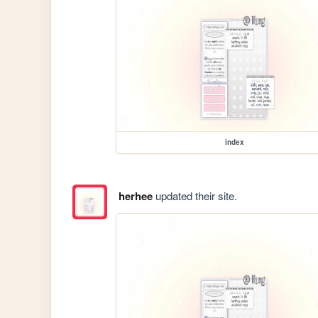
index
herhee
updated their site.