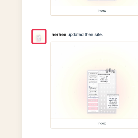
index
herhee
updated their site.
index