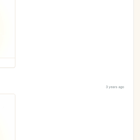
3 years ago