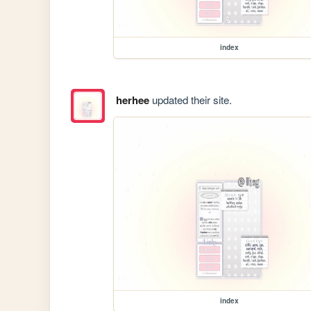
index
herhee
updated their site.
index