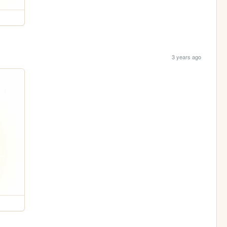
3 years ago