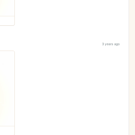
3 years ago