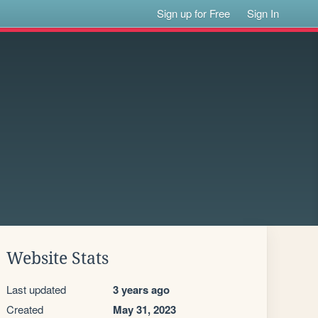
Sign up for Free
Sign In
Website Stats
Last updated
3 years ago
Created
May 31, 2023