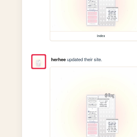
index
herhee
updated their site.