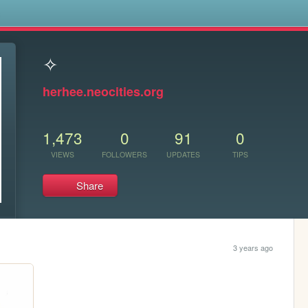
s
✧
herhee.neocities.org
1,473
0
91
0
VIEWS
FOLLOWERS
UPDATES
TIPS
Share
3 years ago