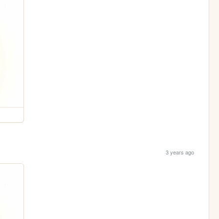
3 years ago