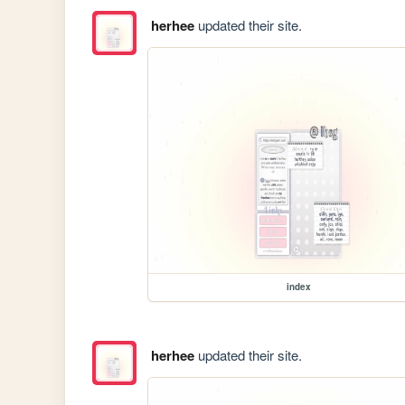
herhee
updated their site.
index
herhee
updated their site.