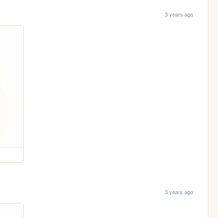
3 years ago
3 years ago