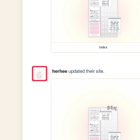
index
herhee
updated their site.