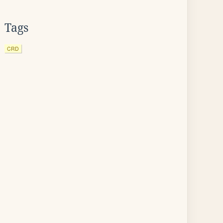
Tags
CRD