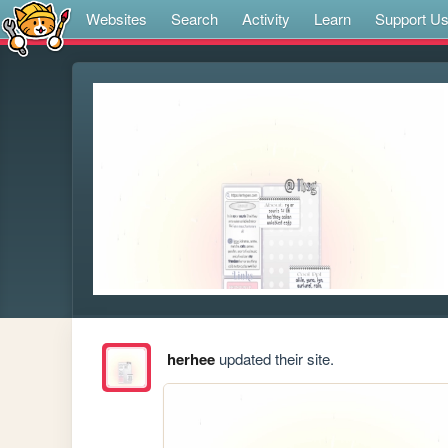
Websites
Search
Activity
Learn
Support U
herhee
updated their site.