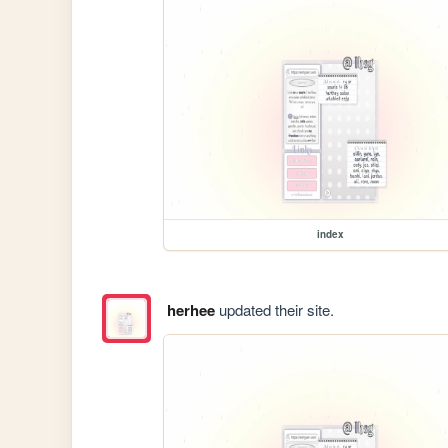
index
herhee
updated their site.